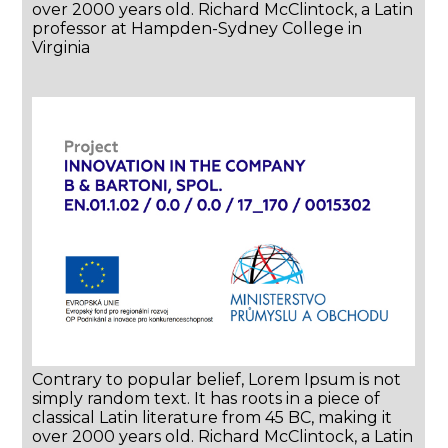
over 2000 years old. Richard McClintock, a Latin
professor at Hampden-Sydney College in
Virginia
Contrary to popular belief, Lorem Ipsum is not
simply random text. It has roots in a piece of
classical Latin literature from 45 BC, making it
over 2000 years old. Richard McClintock, a Latin