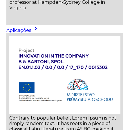
professor at Hampden-Sydney College in
Virginia
keyboard_arrow_right
Aplicações
Contrary to popular belief, Lorem Ipsum is not
simply random text. It has roots in a piece of
classical Latin literature from 45 BC, making it