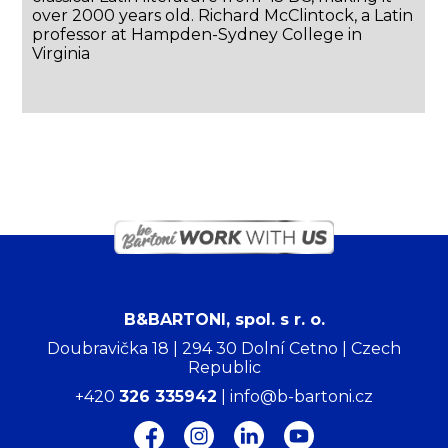
over 2000 years old. Richard McClintock, a Latin
professor at Hampden-Sydney College in
Virginia
B&BARTONI, spol. s r. o.
Doubravička 18 | 294 30 Dolní Cetno | Czech
Republic
+420
326 335942
| info@b-bartoni.cz