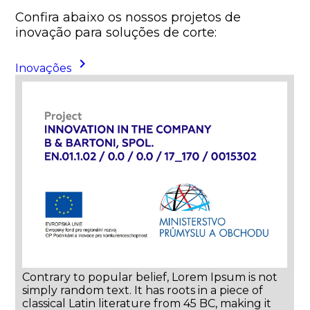
Confira abaixo os nossos projetos de
inovação para soluções de corte:
keyboard_arrow_right
Inovações
Contrary to popular belief, Lorem Ipsum is not
simply random text. It has roots in a piece of
classical Latin literature from 45 BC, making it