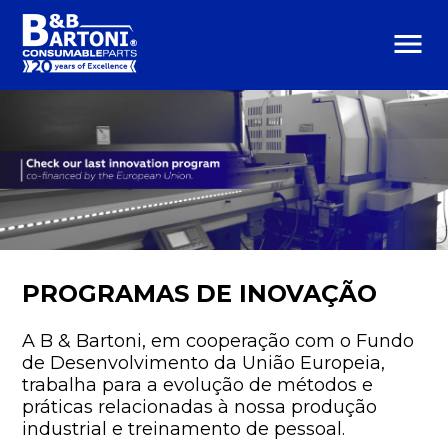
menu
PROGRAMAS DE INOVAÇÃO
A B & Bartoni, em cooperação com o Fundo
de Desenvolvimento da União Europeia,
trabalha para a evolução de métodos e
práticas relacionadas à nossa produção
industrial e treinamento de pessoal.